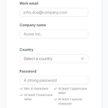
Work email
Company name
Country
Password
Min. 8 characters
At least 1 uppercase
letter
At least 1 lowercase
letter
At least 1 special
character