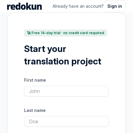
Already have an account?
Sign in
🚀 Free 14-day trial · no credit card required
Start your
translation project
First name
Last name